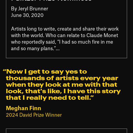
By Jeryl Brunner
June 30, 2020
Artists long to write, create and share their work
with the world. Who can relate to Claude Monet
who reportedly said, “I had so much fire in me
and so many plans.”…
“Now I get to say yes to
thousands of artists every year
when they look at me with that
look, that's like, I have this story
that I really need to tell.⁠”
Meghan Finn
2024 David Prize Winner