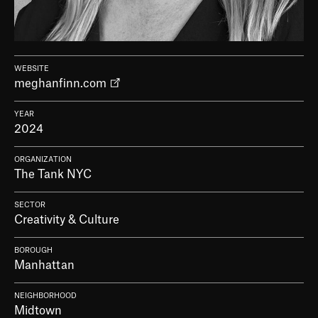
WEBSITE
meghanfinn.com
YEAR
2024
ORGANIZATION
The Tank NYC
SECTOR
Creativity & Culture
BOROUGH
Manhattan
NEIGHBORHOOD
Midtown