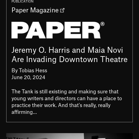
PUBLICATION
Paper Magazine
Jeremy O. Harris and Maia Novi
Are Invading Downtown Theatre
By Tobias Hess
June 20, 2024
The Tank is still existing and making sure that
young writers and directors can have a place to
practice their work. And that's really, really
affirming…