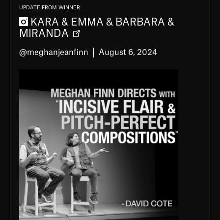
UPDATE FROM WINNER
KARA & EMMA & BARBARA &
MIRANDA
@meghanjeanfinn
August 6, 2024