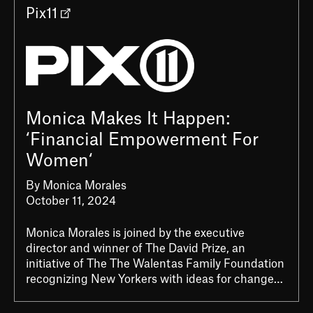
Pix11
Monica Makes It Happen:
‘Financial Empowerment For
Women‘
By Monica Morales
October 11, 2024
Monica Morales is joined by the executive
director and winner of The David Prize, an
initiative of The The Walentas Family Foundation
recognizing New Yorkers with ideas for change…