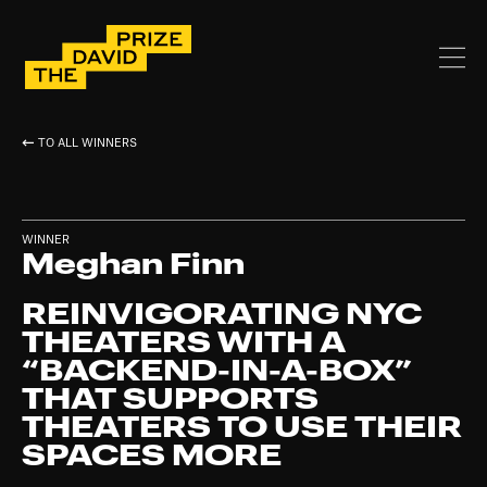
TO ALL WINNERS
WINNER
Meghan Finn
REINVIGORATING NYC
THEATERS WITH A
“BACKEND-IN-A-BOX”
THAT SUPPORTS
THEATERS TO USE THEIR
SPACES MORE