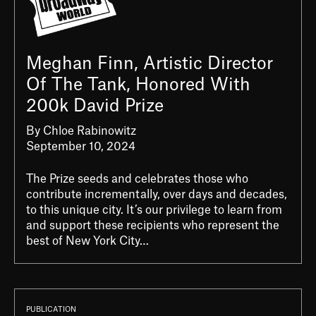
Meghan Finn, Artistic Director
Of The Tank, Honored With
200k David Prize
By Chloe Rabinowitz
September 10, 2024
The Prize seeds and celebrates those who
contribute incrementally, over days and decades,
to this unique city. It’s our privilege to learn from
and support these recipients who represent the
best of New York City…
PUBLICATION