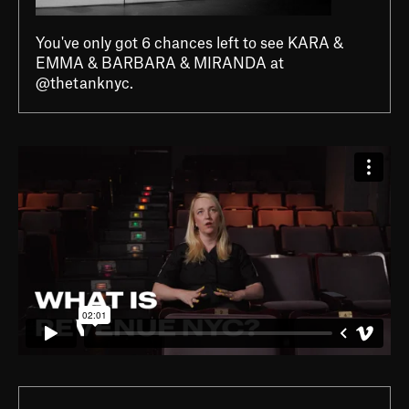
You've only got 6 chances left to see KARA &
EMMA & BARBARA & MIRANDA at
@thetanknyc.