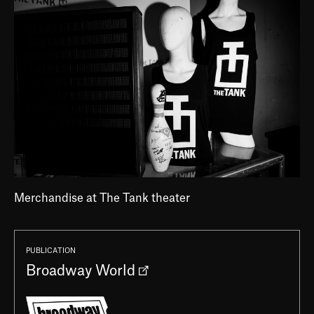
Merchandise at The Tank theater
PUBLICATION
Broadway World