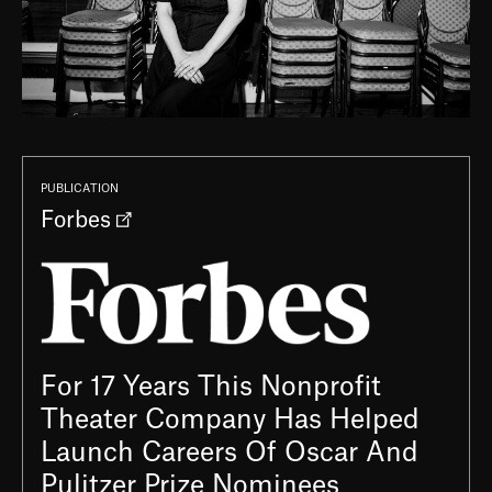
PUBLICATION
Forbes
For 17 Years This Nonprofit
Theater Company Has Helped
Launch Careers Of Oscar And
Pulitzer Prize Nominees