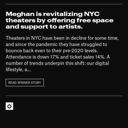
Meghan is revitalizing NYC
theaters by offering free space
and support to artists.
Theaters in NYC have been in decline for some time,
and since the pandemic they have struggled to
bounce back even to their pre-2020 levels.
Attendance is down 17% and ticket sales 14%. A
number of trends underpin this shift: our digital
lifestyle, a…
READ WINNER STORY
Instagram