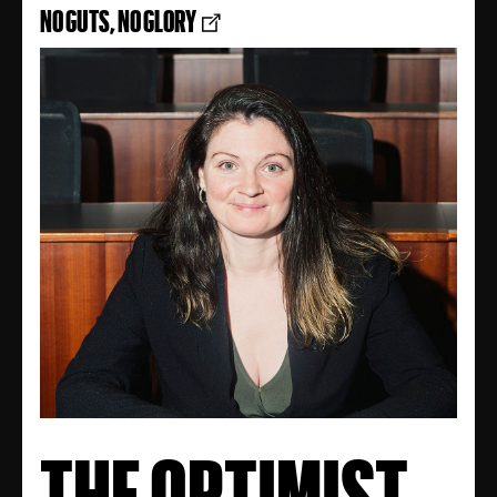
NO GUTS, NO GLORY
THE OPTIMIST