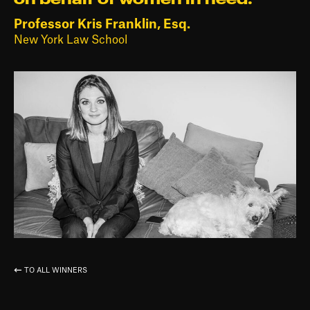
Professor Kris Franklin, Esq.
New York Law School
TO ALL WINNERS