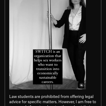
Law students are prohibited from offering legal
advice for specific matters. However, I am free to