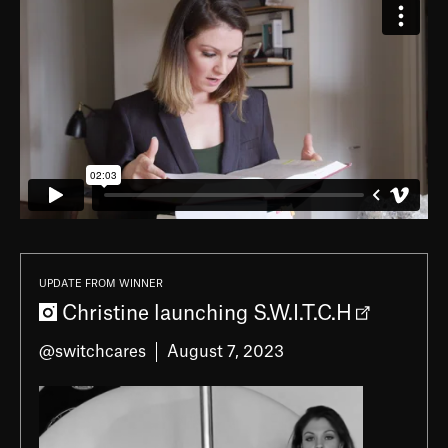
UPDATE FROM WINNER
Christine launching S.W.I.T.C.H
@switchcares
August 7, 2023