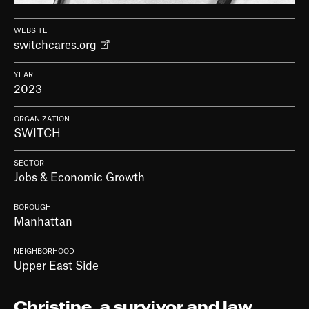
WEBSITE
switchcares.org
YEAR
2023
ORGANIZATION
SWITCH
SECTOR
Jobs & Economic Growth
BOROUGH
Manhattan
NEIGHBORHOOD
Upper East Side
Christine, a survivor and law