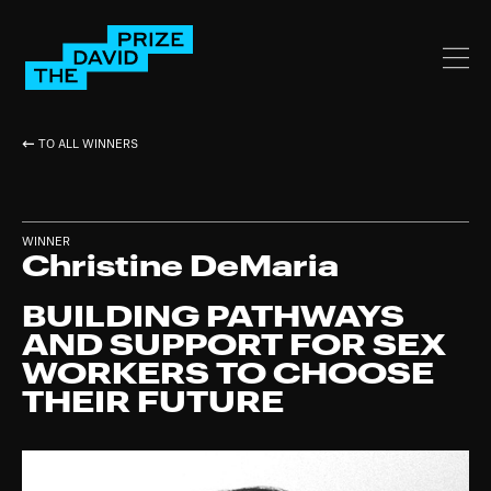
TO ALL WINNERS
WINNER
Christine DeMaria
BUILDING PATHWAYS
AND SUPPORT FOR SEX
WORKERS TO CHOOSE
THEIR FUTURE