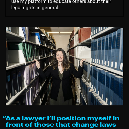
use my platform to educate others about their
legal rights in general...
“As a lawyer I’ll position myself in
front of those that change laws