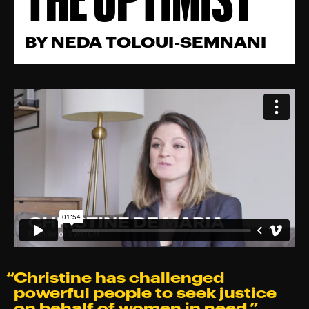
BY
NEDA TOLOUI-SEMNANI
“Christine has challenged
powerful people to seek justice
on behalf of women in need.⁠”