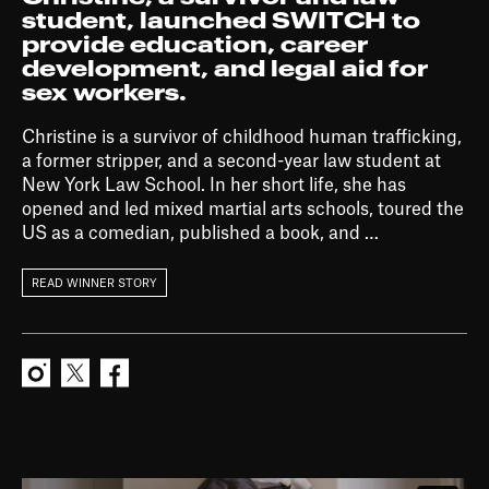
student, launched SWITCH to
provide education, career
development, and legal aid for
sex workers.
Christine is a survivor of childhood human trafficking,
a former stripper, and a second-year law student at
New York Law School. In her short life, she has
opened and led mixed martial arts schools, toured the
US as a comedian, published a book, and …
READ WINNER STORY
Instagram
X
Facebook