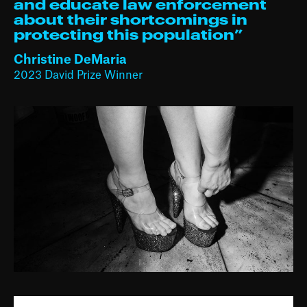
and educate law enforcement
about their shortcomings in
protecting this population⁠”
Christine DeMaria
2023 David Prize Winner