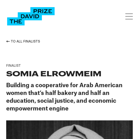
TO ALL FINALISTS
FINALIST
SOMIA ELROWMEIM
Building a cooperative for Arab American
women that’s half bakery and half an
education, social justice, and economic
empowerment engine