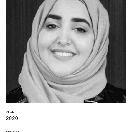
YEAR
2020