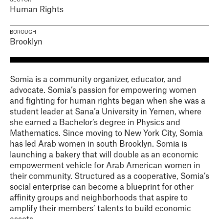
SECTOR
Human Rights
BOROUGH
Brooklyn
Somia is a community organizer, educator, and
advocate. Somia’s passion for empowering women
and fighting for human rights began when she was a
student leader at Sana’a University in Yemen, where
she earned a Bachelor’s degree in Physics and
Mathematics. Since moving to New York City, Somia
has led Arab women in south Brooklyn. Somia is
launching a bakery that will double as an economic
empowerment vehicle for Arab American women in
their community. Structured as a cooperative, Somia’s
social enterprise can become a blueprint for other
affinity groups and neighborhoods that aspire to
amplify their members’ talents to build economic