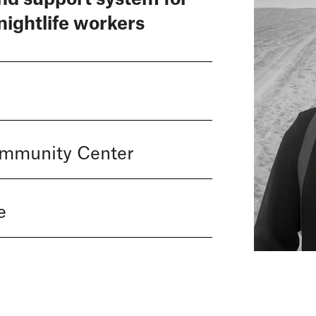
nightlife workers
ommunity Center
e