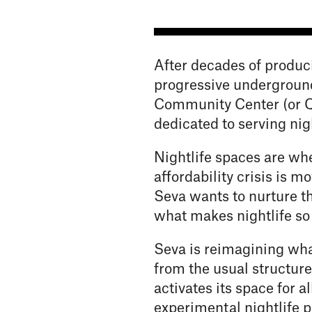
After decades of produc
progressive underground
Community Center (or Q
dedicated to serving nig
Nightlife spaces are whe
affordability crisis is m
Seva wants to nurture th
what makes nightlife so
Seva is reimagining wha
from the usual structure
activates its space for 
experimental nightlife p