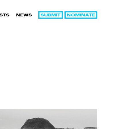
SUBMIT
NOMINATE
ISTS
NEWS