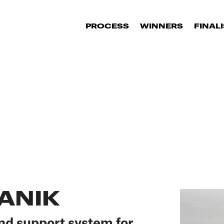
PROCESS
WINNERS
FINAL
ANIK
nd support system for