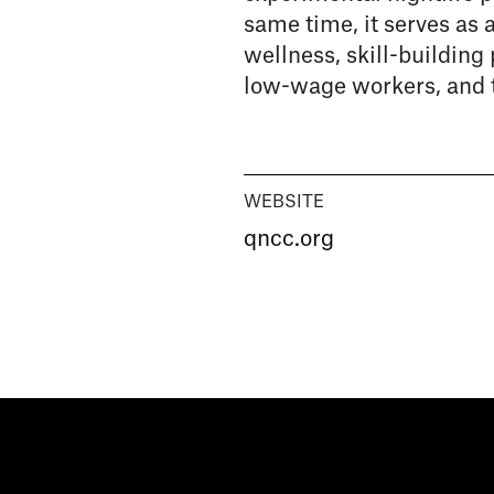
same time, it serves as 
wellness, skill-building
low-wage workers, and 
WEBSITE
qncc.org