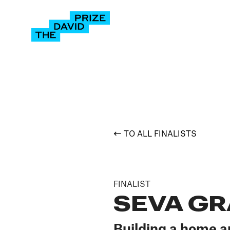
TO ALL FINALISTS
FINALIST
SEVA GR
Building a home a