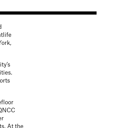
d
tlife
ork,
ty’s
ties.
orts
floor
, QNCC
er
s. At the