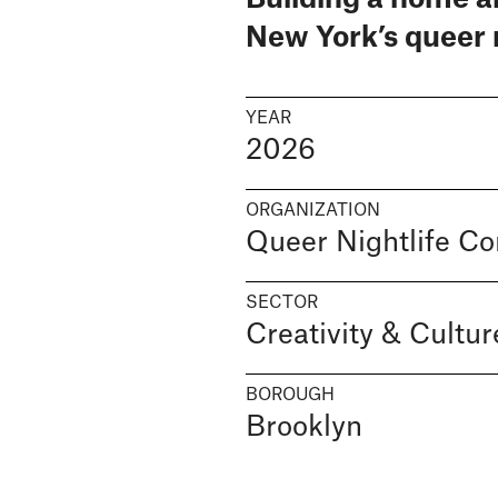
New York’s queer 
YEAR
2026
ORGANIZATION
Queer Nightlife C
SECTOR
Creativity & Cultur
BOROUGH
Brooklyn