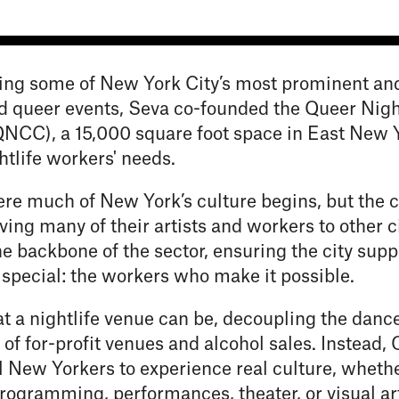
ing some of New York City’s most prominent an
 queer events, Seva co-founded the Queer Nigh
NCC), a 15,000 square foot space in East New Y
htlife workers' needs.
re much of New York’s culture begins, but the ci
oving many of their artists and workers to other ci
e backbone of the sector, ensuring the city supp
 special: the workers who make it possible.
t a nightlife venue can be, decoupling the dance
 of for-profit venues and alcohol sales. Instead
all New Yorkers to experience real culture, wheth
rogramming, performances, theater, or visual art