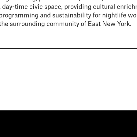
a day-time civic space, providing cultural enric
 programming and sustainability for nightlife wo
the surrounding community of East New York.