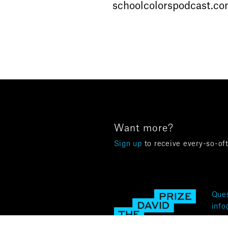
schoolcolorspodcast.c
Want more?
Sign up
to receive every-so-of
Ques
info
Terms 