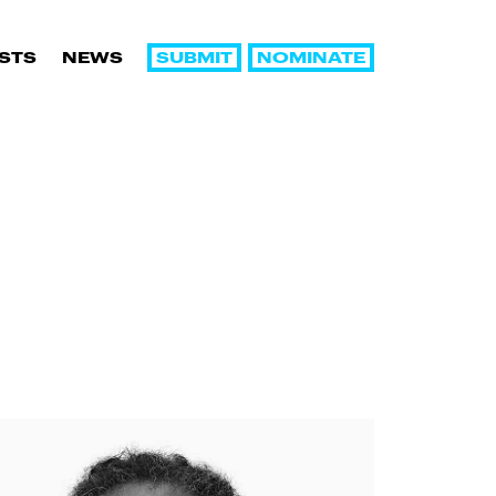
SUBMIT
NOMINATE
ISTS
NEWS