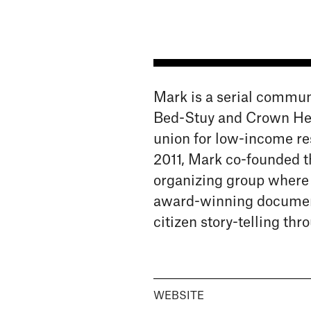
Mark is a serial commun
Bed-Stuy and Crown Heig
union for low-income res
2011, Mark co-founded 
organizing group where h
award-winning document
citizen story-telling th
WEBSITE