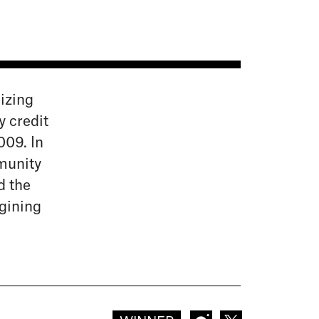
izing
y credit
009. In
munity
d the
gining