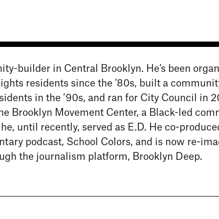
ity-builder in Central Brooklyn. He’s been organ
hts residents since the ’80s, built a communit
idents in the ’90s, and ran for City Council in 2
the Brooklyn Movement Center, a Black-led com
e, until recently, served as E.D. He co-produce
ary podcast, School Colors, and is now re-ima
rough the journalism platform, Brooklyn Deep.