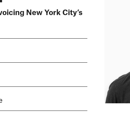
voicing New York City’s
e