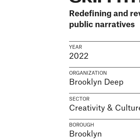
Redefining and re
public narratives
YEAR
2022
ORGANIZATION
Brooklyn Deep
SECTOR
Creativity & Cultur
BOROUGH
Brooklyn