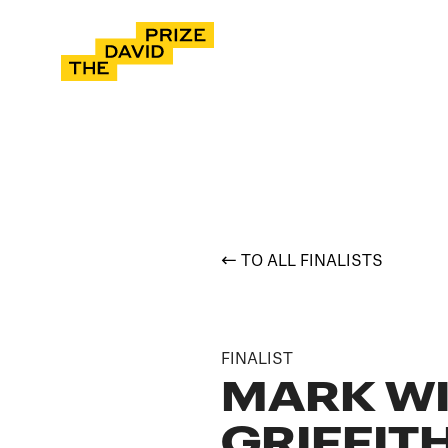
TO ALL FINALISTS
FINALIST
MARK W
GRIFFIT