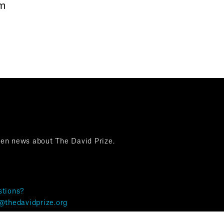
om
ten news about The David Prize.
tions?
@thedavidprize.org
& Privacy ©The David Prize 2025