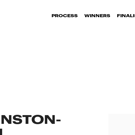
PROCESS
WINNERS
FINAL
INSTON-
H