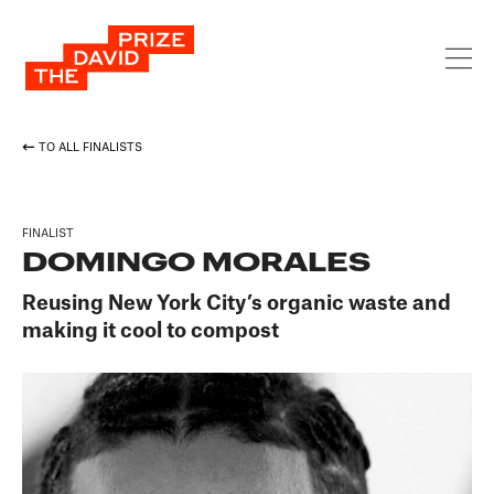
TO ALL FINALISTS
FINALIST
DOMINGO MORALES
Reusing New York City’s organic waste and
making it cool to compost