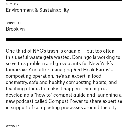
SECTOR
Environment & Sustainability
BOROUGH
Brooklyn
One third of NYC’s trash is organic — but too often
this useful waste gets wasted. Domingo is working to
solve this problem and grow plants for New York’s
tomorrow. And after managing Red Hook Farms’s
composting operation, he’s an expert in food
chemistry, safe and healthy composting habits, and
teaching others to make it happen. Domingo is
developing a “how to” compost guide and launching a
new podcast called Compost Power to share expertise
in support of composting processes around the city.
WEBSITE