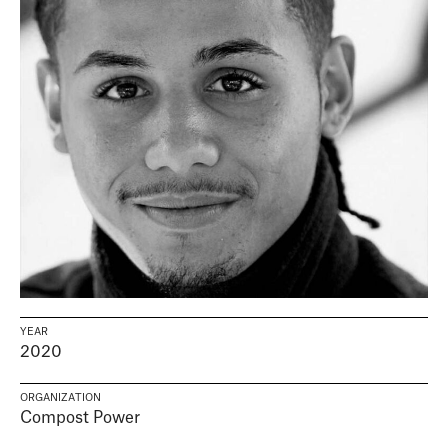
YEAR
2020
ORGANIZATION
Compost Power