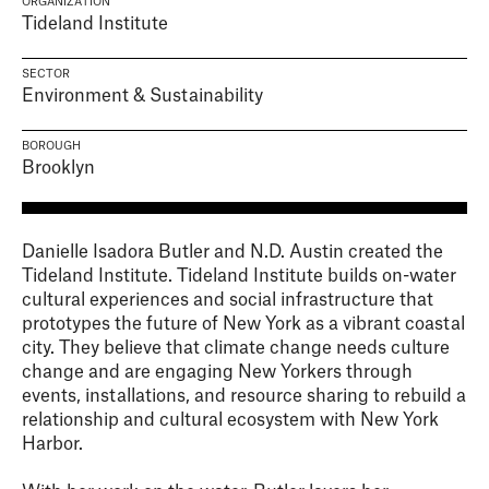
ORGANIZATION
Tideland Institute
SECTOR
Environment & Sustainability
BOROUGH
Brooklyn
Danielle Isadora Butler and N.D. Austin created the
Tideland Institute. Tideland Institute builds on-water
cultural experiences and social infrastructure that
prototypes the future of New York as a vibrant coastal
city. They believe that climate change needs culture
change and are engaging New Yorkers through
events, installations, and resource sharing to rebuild a
relationship and cultural ecosystem with New York
Harbor.