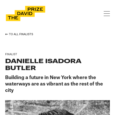
TO ALL FINALISTS
FINALIST
DANIELLE ISADORA
BUTLER
Building a future in New York where the
waterways are as vibrant as the rest of the
city