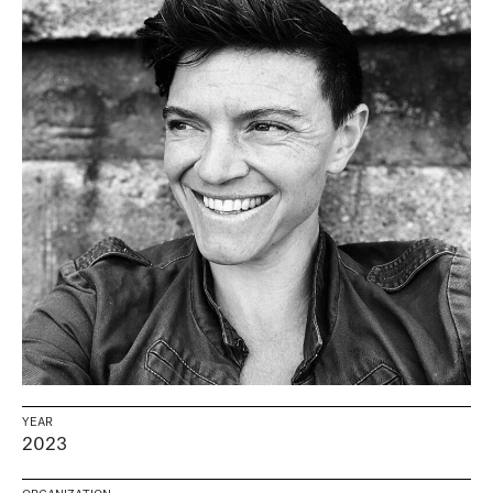
YEAR
2023