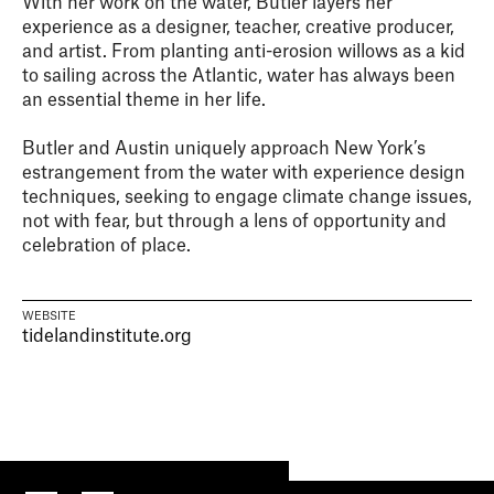
With her work on the water, Butler layers her
experience as a designer, teacher, creative producer,
and artist. From planting anti-erosion willows as a kid
to sailing across the Atlantic, water has always been
an essential theme in her life.
Butler and Austin uniquely approach New York’s
estrangement from the water with experience design
techniques, seeking to engage climate change issues,
not with fear, but through a lens of opportunity and
celebration of place.
WEBSITE
tidelandinstitute.org