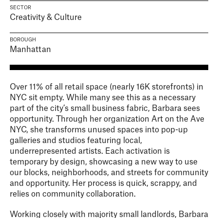
SECTOR
Creativity & Culture
BOROUGH
Manhattan
Over 11% of all retail space (nearly 16K storefronts) in
NYC sit empty. While many see this as a necessary
part of the city’s small business fabric, Barbara sees
opportunity. Through her organization Art on the Ave
NYC, she transforms unused spaces into pop-up
galleries and studios featuring local,
underrepresented artists. Each activation is
temporary by design, showcasing a new way to use
our blocks, neighborhoods, and streets for community
and opportunity. Her process is quick, scrappy, and
relies on community collaboration.
Working closely with majority small landlords, Barbara