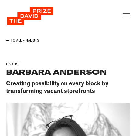
TO ALL FINALISTS
FINALIST
BARBARA ANDERSON
Creating possibility on every block by
transforming vacant storefronts