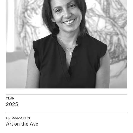
YEAR
2025
ORGANIZATION
Art on the Ave