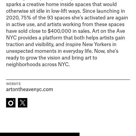
sparks a creative home inside spaces that would
otherwise sit idle in low-lift ways. Since launching in
2020, 75% of the 93 spaces she’s activated are again
in active use, and artists working from these spaces
have sold close to $400,000 in sales. Art on the Ave
NYC provides a platform that both helps artists gain
traction and visibility, and inspire New Yorkers in
unexpected moments in everyday life. Now, she’s
ready to grow the vision and bring art to
neighborhoods across NYC.
WEBSITE
artontheavenyc.com