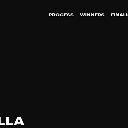
PROCESS
WINNERS
FINAL
LLA