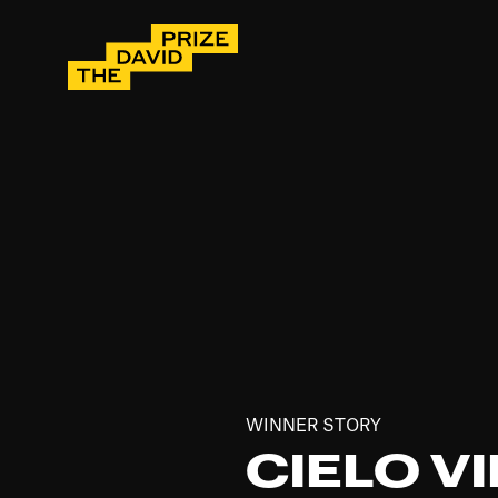
WINNER STORY
CIELO VI