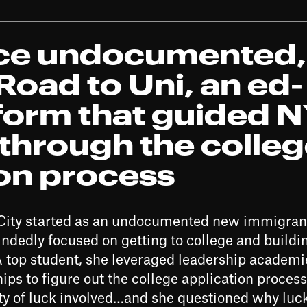
nce undocumented,
oad to Uni, an ed-
tform that guided 
through the colle
ion process
k City started as an undocumented new immigran
dedly focused on getting to college and building
A top student, she leveraged leadership academi
ps to figure out the college application process
ty of luck involved…and she questioned why luc