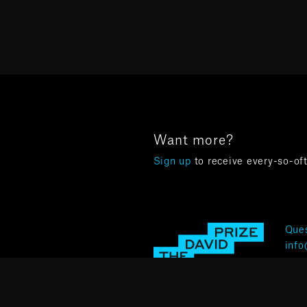
Want more?
Sign up
to receive every-so-of
Ques
info
Terms 