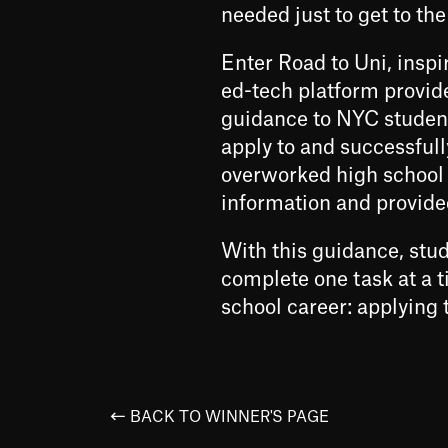
needed just to get to the
Enter Road to Uni, inspi
ed-tech platform provid
guidance to NYC student
apply to and successfull
overworked high school 
information and provid
With this guidance, st
complete one task at a ti
school career: applying t
BACK TO WINNER'S PAGE