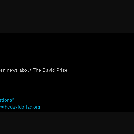
ten news about The David Prize.
tions?
@thedavidprize.org
& Privacy ©The David Prize 2025