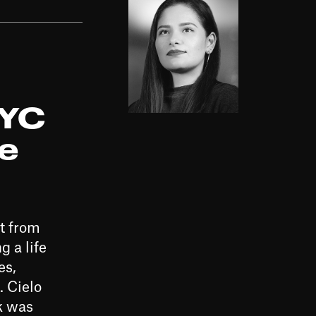
NYC
ge
t from
 a life
es,
. Cielo
k was