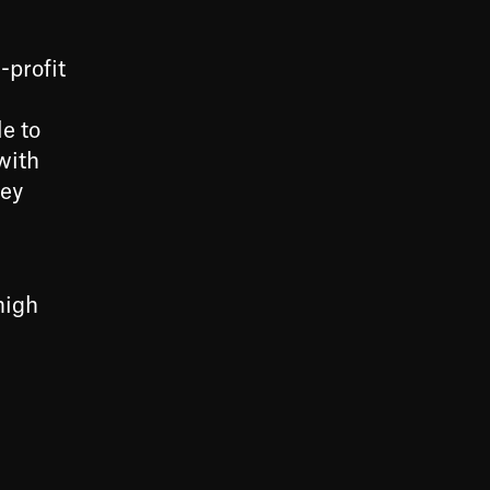
-profit
e to
with
key
high