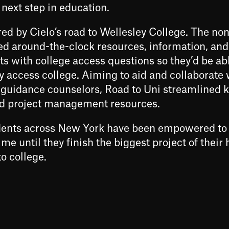
 next step in education.
red by Cielo’s road to Wellesley College. The non
ed around-the-clock resources, information, and
s with college access questions so they’d be abl
y access college. Aiming to aid and collaborate 
guidance counselors, Road to Uni streamlined 
ed project management resources.
udents across New York have been empowered to
me until they finish the biggest project of their 
o college.