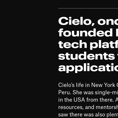
Cielo, o
founded R
tech pla
students 
applicat
Cielo’s life in New Yor
Peru. She was single-min
in the USA from there. 
resources, and mentorshi
saw there was also plen